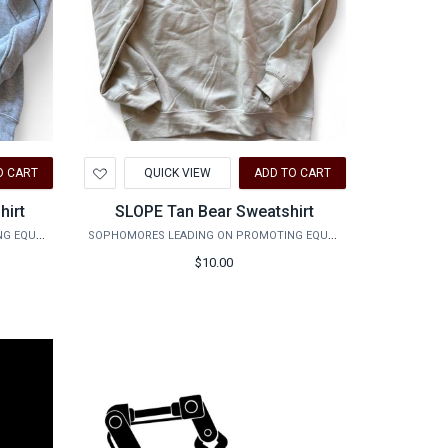
Add
O CART
QUICK VIEW
ADD TO CART
to
Wishlist
hirt
SLOPE Tan Bear Sweatshirt
SOPHOMORES LEADING ON PROMOTING EQUALITY
SOPHOMORES LEADING ON PROMOTING EQUALITY
$10.00