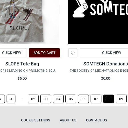
d
Add
QUICK VIEW
ADD TO CART
QUICK VIEW
to
hlist
Wishlist
SLOPE Tote Bag
SOMTECH Donation
SOPHOMORES LEADING ON PROMOTING EQUALITY
$5.00
$0.00
Return
Return
...
<
<
82
83
84
85
86
87
88
89
to
to
the
the
first
previous
page
page
COOKIE SETTINGS
ABOUT US
CONTACT US