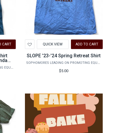
Add
O CART
QUICK VIEW
ADD TO CART
to
Wishlist
hirt
SLOPE '23-'24 Spring Retreat Shirt
inda
SOPHOMORES LEADING ON PROMOTING EQUALITY
SOPHOMORES LEADING ON PROMOTING EQUALITY
$5.00