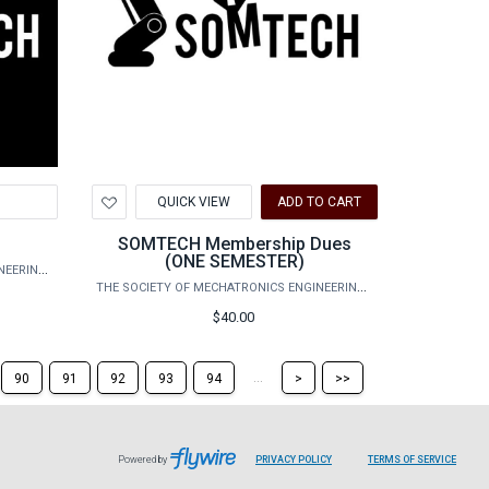
Add
QUICK VIEW
ADD TO CART
to
Wishlist
s
SOMTECH Membership Dues
(ONE SEMESTER)
THE SOCIETY OF MECHATRONICS ENGINEERING TECHNOLOGY
THE SOCIETY OF MECHATRONICS ENGINEERING TECHNOLOGY
$40.00
Skip
Skip
...
90
91
92
93
94
>
>>
to
to
the
the
next
last
page
page
Powered by
PRIVACY POLICY
TERMS OF SERVICE