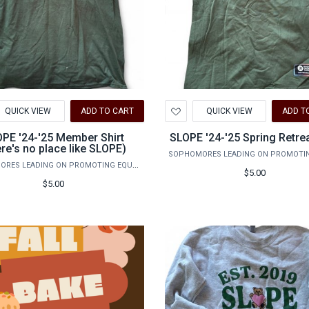
d
Add
QUICK VIEW
ADD TO CART
QUICK VIEW
ADD T
to
hlist
Wishlist
PE '24-'25 Member Shirt
SLOPE '24-'25 Spring Retrea
ere's no place like SLOPE)
SOPHOMORES LEADING ON PROMOTING EQUALITY
$5.00
$5.00