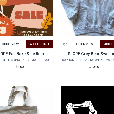
d
Add
QUICK VIEW
ADD TO CART
QUICK VIEW
ADD T
to
hlist
Wishlist
OPE Fall Bake Sale Item
SLOPE Grey Bear Sweats
SOPHOMORES LEADING ON PROMOTING EQUALITY
$3.00
$10.00