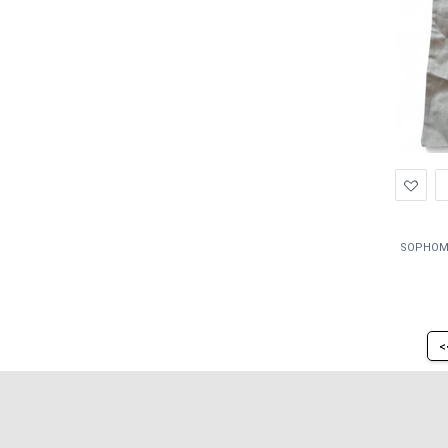
Ad
to
Wis
<