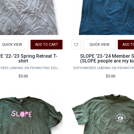
d
Add
QUICK VIEW
ADD TO CART
QUICK VIEW
ADD T
to
hlist
Wishlist
E '22-'23 Spring Retreat T-
SLOPE '23-'24 Member S
shirt
(SLOPE people are my k
people)
SOPHOMORES LEADING ON PROMOTING EQUALITY
$5.00
$5.00