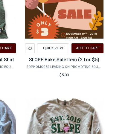
Add
O CART
QUICK VIEW
ADD TO CART
to
Wishlist
t Shirt
SLOPE Bake Sale Item (2 for $5)
SOPHOMORES LEADING ON PROMOTING EQUALITY
SOPHOMORES LEADING ON PROMOTING EQUALITY
$5.00