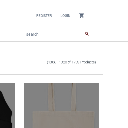
shopping_cart
REGISTER
LOGIN
search
search
(1306 - 1320
of
1703
Products
)