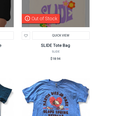
info_outline
Out of Stock
Add
QUICK VIEW
to
Wishlist
e
SLIDE Tote Bag
SLIDE
$18.94