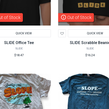
info_outline
t of Stock
Out of Stock
d
Add
QUICK VIEW
QUICK VIEW
to
hlist
Wishlist
SLIDE Office Tee
SLIDE Scrabble Beani
SLIDE
SLIDE
$18.47
$16.24