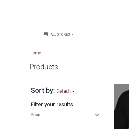
store
ALL STORES
Main
Home
content
Products
Sort by:
Default
Filter your results
keyboard_arrow_down
Price