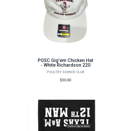
POSC Gig'em Chicken Hat
- White Richardson 220
POULTRY SCIENCE CLUB
$30.00