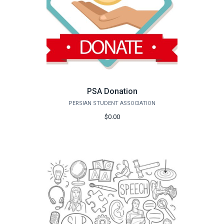
PSA Donation
PERSIAN STUDENT ASSOCIATION
$0.00