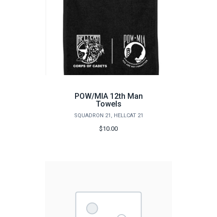
POW/MIA 12th Man
Towels
SQUADRON 21, HELLCAT 21
$10.00