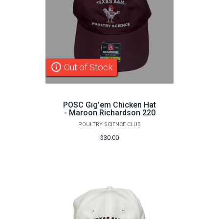
info_outline
Out of Stock
POSC Gig'em Chicken Hat
- Maroon Richardson 220
POULTRY SCIENCE CLUB
$30.00