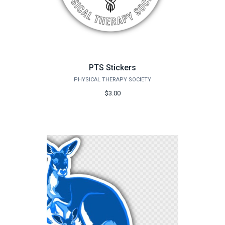
PTS Stickers
PHYSICAL THERAPY SOCIETY
$3.00