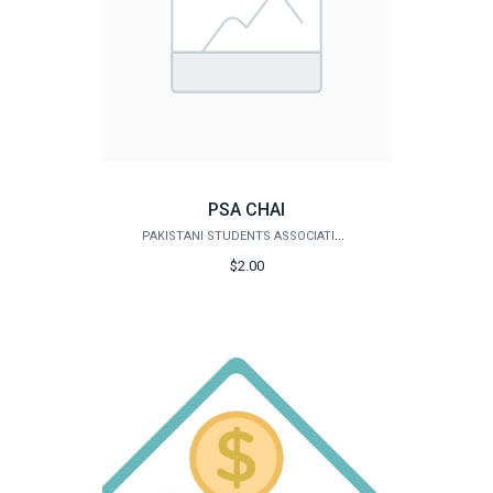
PSA CHAI
PAKISTANI STUDENTS ASSOCIATION
$2.00