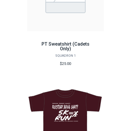
PT Sweatshirt (Cadets
Only)
SQUADRON 1
$25.00