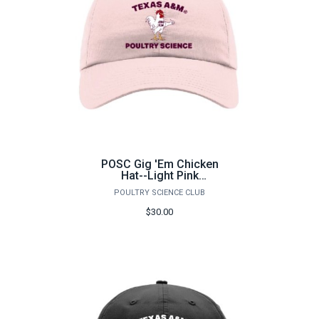
POSC Gig 'Em Chicken
Hat--Light Pink
Richardson 220
POULTRY SCIENCE CLUB
$30.00