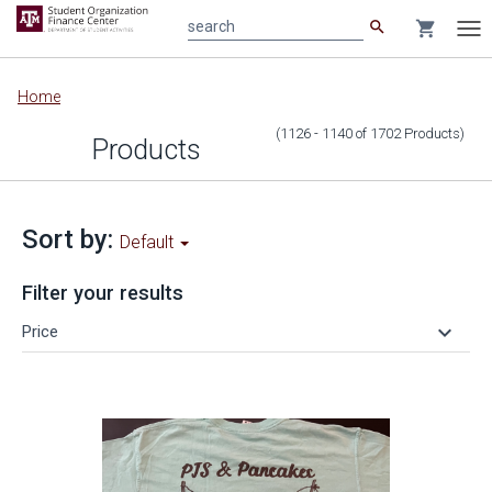
search
shopping_cart
search
Tog
nav
Main
Home
content
(1126 - 1140
of
1702
Products
)
Products
Sort by:
Default
Filter your results
keyboard_arrow_down
Price