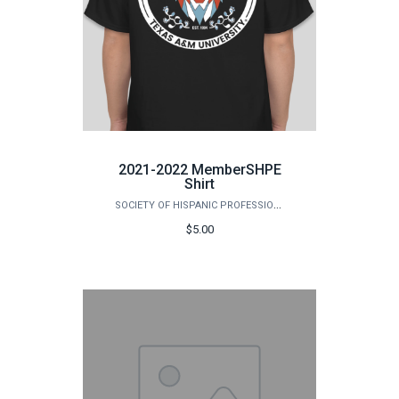
2021-2022 MemberSHPE
Shirt
SOCIETY OF HISPANIC PROFESSIONAL ENGINEERS (SHPE)
$5.00