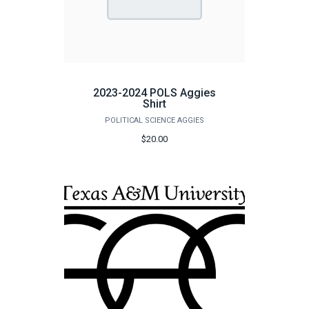
2023-2024 POLS Aggies
Shirt
POLITICAL SCIENCE AGGIES
$20.00