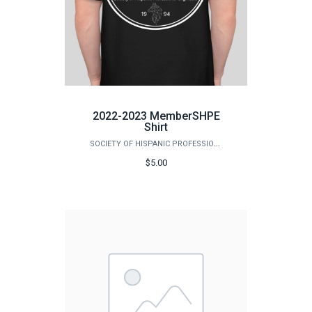
2022-2023 MemberSHPE
Shirt
SOCIETY OF HISPANIC PROFESSIONAL ENGINEERS (SHPE)
$5.00