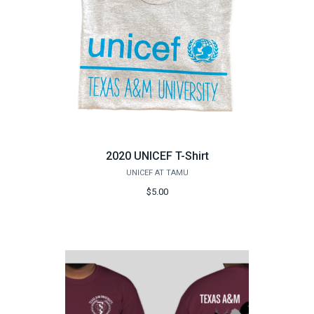
2020 UNICEF T-Shirt
UNICEF AT TAMU
$5.00