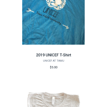
2019 UNICEF T-Shirt
UNICEF AT TAMU
$5.00