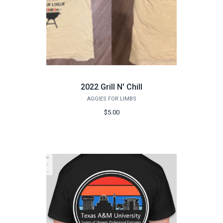
2022 Grill N' Chill
AGGIES FOR LIMBS
$5.00