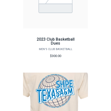
2023 Club Basketball
Dues
MEN'S CLUB BASKETBALL
$300.00