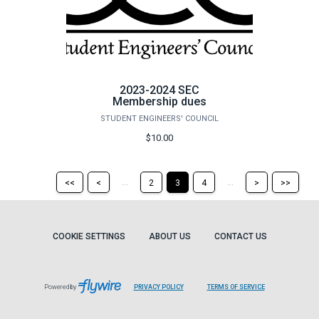
2023-2024 SEC
Membership dues
STUDENT ENGINEERS' COUNCIL
$10.00
Return
Return
Skip
Ski
...
...
<<
<
2
3
4
>
>>
to
to
to
to
the
the
the
the
first
previous
next
last
page
page
page
pag
COOKIE SETTINGS
ABOUT US
CONTACT US
Powered by
PRIVACY POLICY
TERMS OF SERVICE