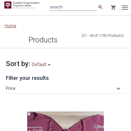
search
shopping_cart
search
Tog
nav
Main
Home
content
(31 - 45
of
1703
Products
)
Products
Sort by:
Default
Filter your results
keyboard_arrow_down
Price