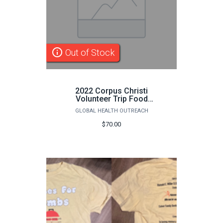
info_outline
Out of Stock
2022 Corpus Christi
Volunteer Trip Food
Payment
GLOBAL HEALTH OUTREACH
$70.00