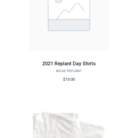
2021 Replant Day Shirts
AGGIE REPLANT
$15.00