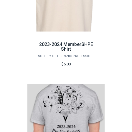
2023-2024 MemberSHPE
Shirt
SOCIETY OF HISPANIC PROFESSIONAL ENGINEERS (SHPE)
$5.00