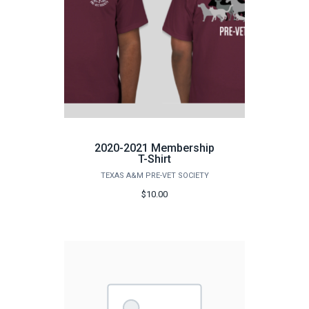
2020-2021 Membership
T-Shirt
TEXAS A&M PRE-VET SOCIETY
$10.00