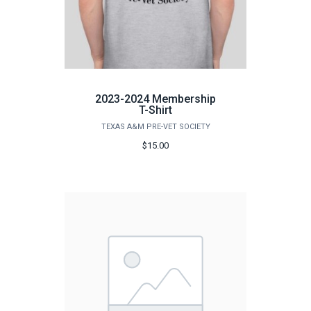
2023-2024 Membership
T-Shirt
TEXAS A&M PRE-VET SOCIETY
$15.00