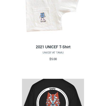
2021 UNICEF T-Shirt
UNICEF AT TAMU
$5.00