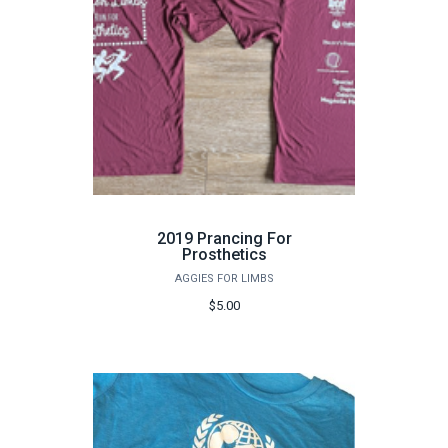
2019 Prancing For
Prosthetics
AGGIES FOR LIMBS
$5.00