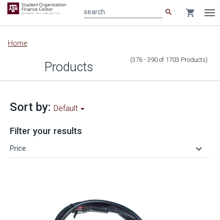
search
shopping_cart
search
Tog
nav
Main
Home
content
(376 - 390
of
1703
Products
)
Products
Sort by:
Default
Filter your results
keyboard_arrow_down
Price