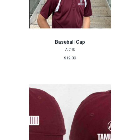
Baseball Cap
AICHE
$12.00