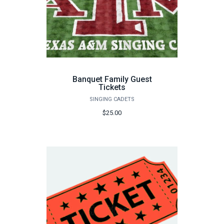
Banquet Family Guest
Tickets
SINGING CADETS
$25.00