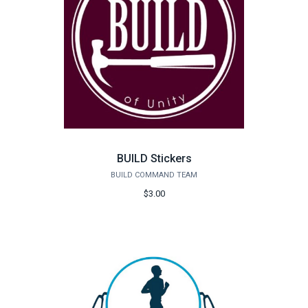
BUILD Stickers
BUILD COMMAND TEAM
$3.00