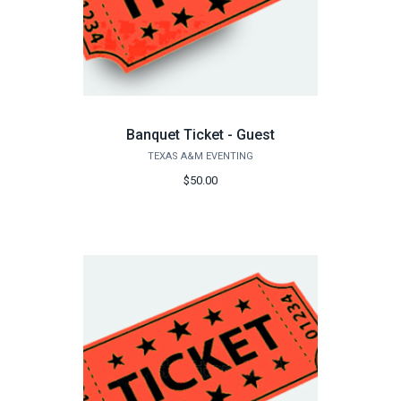
Banquet Ticket - Guest
TEXAS A&M EVENTING
$50.00