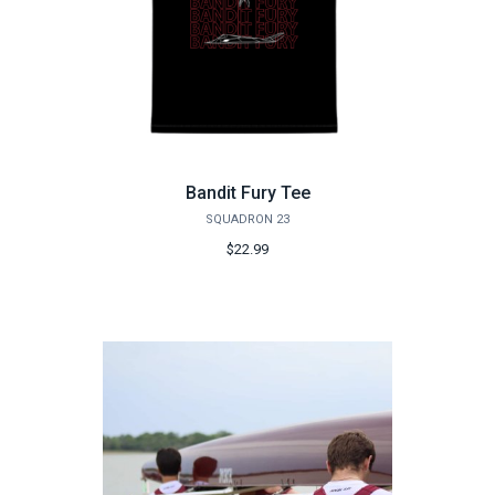
Bandit Fury Tee
SQUADRON 23
$22.99