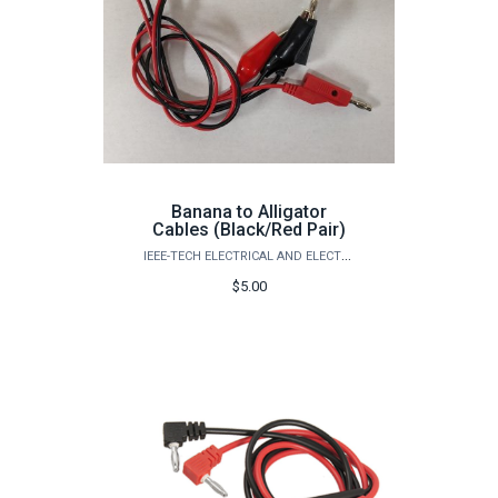
Banana to Alligator
Cables (Black/Red Pair)
IEEE-TECH ELECTRICAL AND ELECTRONICS ENGINEERS
$5.00