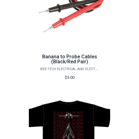
Banana to Probe Cables
(Black/Red Pair)
IEEE-TECH ELECTRICAL AND ELECTRONICS ENGINEERS
$5.00