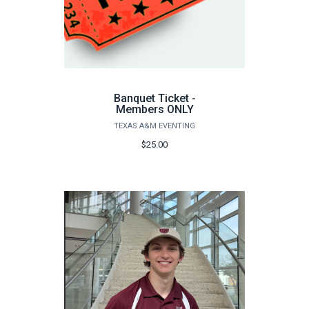
Banquet Ticket -
Members ONLY
TEXAS A&M EVENTING
$25.00