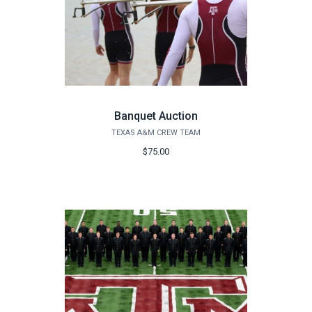
Banquet Auction
TEXAS A&M CREW TEAM
$75.00