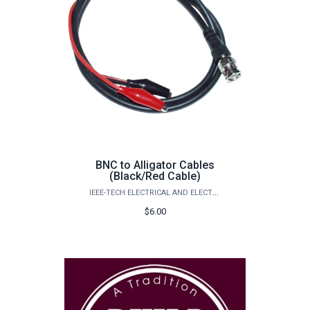
BNC to Alligator Cables
(Black/Red Cable)
IEEE-TECH ELECTRICAL AND ELECTRONICS ENGINEERS
$6.00