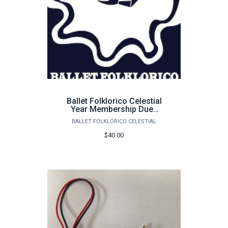
Ballet Folklorico Celestial
Year Membership Dues
25-26
BALLET FOLKLORICO CELESTIAL
$40.00