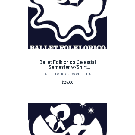
Ballet Folklorico Celestial
Semester w/Shirt
Membership Dues 25-26
BALLET FOLKLORICO CELESTIAL
$25.00