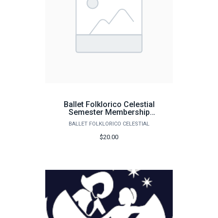
Ballet Folklorico Celestial
Semester Membership
Dues 25-26
BALLET FOLKLORICO CELESTIAL
$20.00