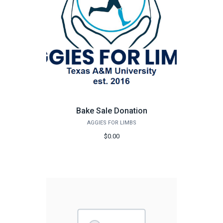
Bake Sale Donation
AGGIES FOR LIMBS
$0.00