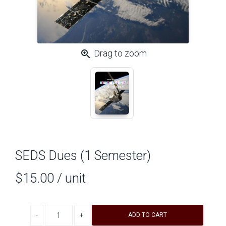
zoom_in
Drag to zoom
SEDS Dues (1 Semester)
$15.00
/ unit
Decrease quantity
Increase quantity
ADD TO CART