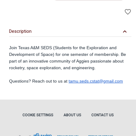
A
favorite_border
to
Wi
keyboard_arrow_down
Description
Join Texas A&M SEDS (Students for the Exploration and
Development of Space) for one semester of membership. Be
part of an innovative community of Aggies passionate about
rocketry, space exploration, and engineering.
Questions? Reach out to us at
tamu.seds.cstat@gmail.com
COOKIE SETTINGS
ABOUT US
CONTACT US