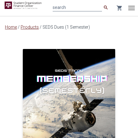
search
shopping_cart
search
Tog
nav
Main
Home
/
Products
/
SEDS Dues (1 Semester)
content