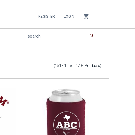
shopping_cart
REGISTER
LOGIN
search
search
(151 - 165
of
1704
Products
)