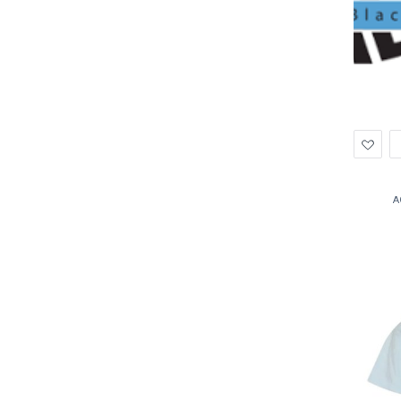
Ad
to
Wis
A