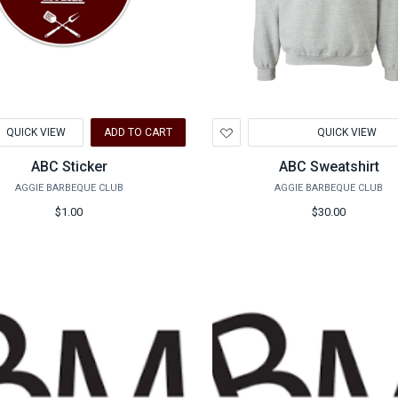
d
Add
QUICK VIEW
ADD TO CART
QUICK VIEW
to
hlist
Wishlist
ABC Sticker
ABC Sweatshirt
AGGIE BARBEQUE CLUB
AGGIE BARBEQUE CLUB
$1.00
$30.00