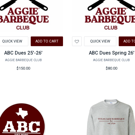
d
Add
QUICK VIEW
ADD TO CART
QUICK VIEW
ADD T
to
hlist
Wishlist
ABC Dues 25'-26'
ABC Dues Spring 26'
AGGIE BARBEQUE CLUB
AGGIE BARBEQUE CLUB
$150.00
$80.00