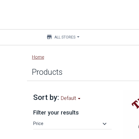
store
ALL STORES
Main
Home
content
Products
Sort by:
Default
Filter your results
keyboard_arrow_down
Price