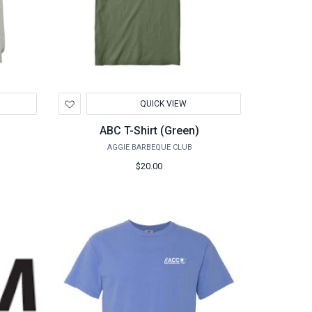
Add
QUICK VIEW
to
Wishlist
ABC T-Shirt (Green)
AGGIE BARBEQUE CLUB
$20.00