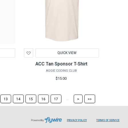
Add
QUICK VIEW
to
Wishlist
ACC Tan Sponsor T-Shirt
AGGIE CODING CLUB
$15.00
Skip
Skip
...
13
14
15
16
17
>
>>
to
to
the
the
next
last
page
page
Powered by
PRIVACY POLICY
TERMS OF SERVICE