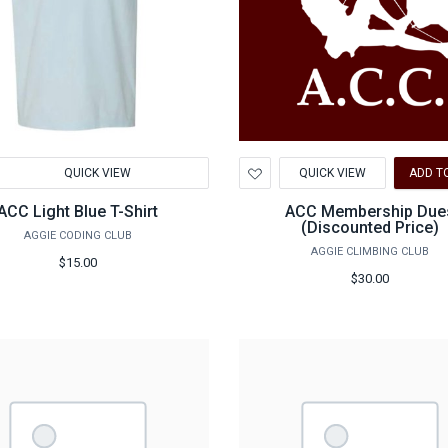
d
Add
QUICK VIEW
QUICK VIEW
ADD T
to
hlist
Wishlist
ACC Light Blue T-Shirt
ACC Membership Due
(Discounted Price)
AGGIE CODING CLUB
AGGIE CLIMBING CLUB
$15.00
$30.00