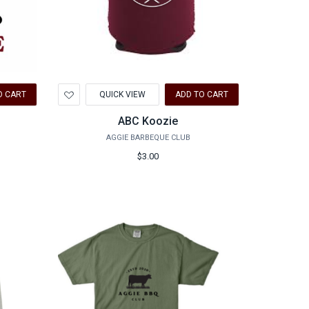
Add
O CART
QUICK VIEW
ADD TO CART
to
Wishlist
ABC Koozie
AGGIE BARBEQUE CLUB
$3.00