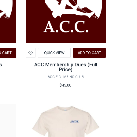
Add
O CART
QUICK VIEW
ADD TO CART
to
Wishlist
s
ACC Membership Dues (Full
Price)
AGGIE CLIMBING CLUB
$45.00