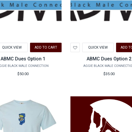
d
Add
QUICK VIEW
ADD TO CART
QUICK VIEW
ADD T
to
hlist
Wishlist
ABMC Dues Option 1
ABMC Dues Option 2
GGIE BLACK MALE CONNECTION
AGGIE BLACK MALE CONNECTI
$50.00
$35.00