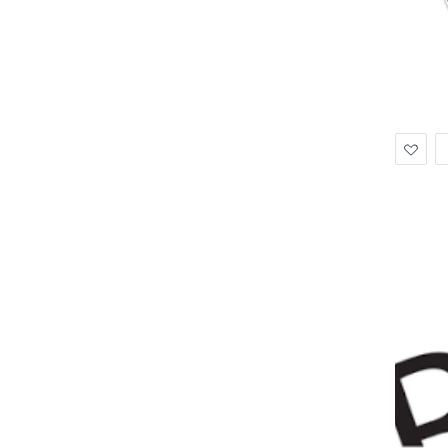
Ad
to
Wis