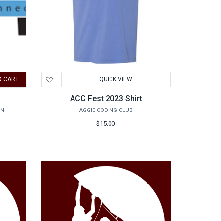
Add
O CART
QUICK VIEW
to
Wishlist
ACC Fest 2023 Shirt
ON
AGGIE CODING CLUB
$15.00