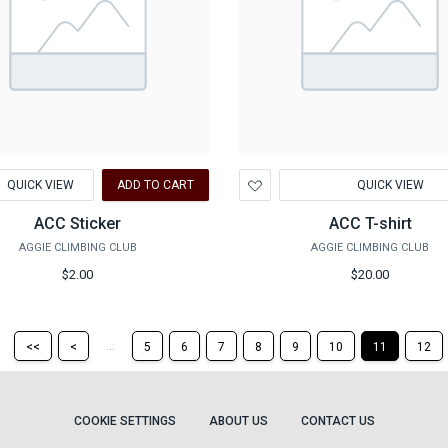
d
Add
QUICK VIEW
ADD TO CART
QUICK VIEW
to
hlist
Wishlist
ACC Sticker
ACC T-shirt
AGGIE CLIMBING CLUB
AGGIE CLIMBING CLUB
$2.00
$20.00
Return
Return
...
<<
<
5
6
7
8
9
10
11
12
to
to
the
the
first
previous
page
page
COOKIE SETTINGS
ABOUT US
CONTACT US