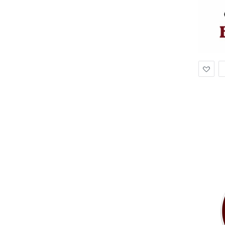
Ad
to
Wis