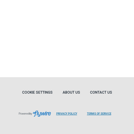
COOKIE SETTINGS
ABOUT US
CONTACT US
Powered by
PRIVACY POLICY
TERMS OF SERVICE