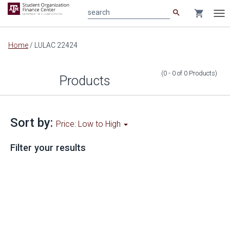
search
shopping_cart
search
Tog
nav
Main
Home
/
LULAC 22424
content
(0 - 0
of
0
Products
)
Products
Sort by:
Price: Low to High
Filter your results