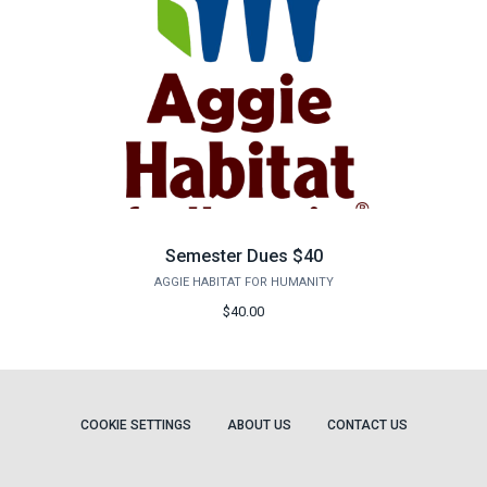
Semester Dues $40
AGGIE HABITAT FOR HUMANITY
$40.00
COOKIE SETTINGS
ABOUT US
CONTACT US