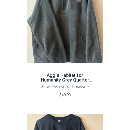
Aggie Habitat for
Humanity Grey Quarter
Zip
AGGIE HABITAT FOR HUMANITY
$40.00