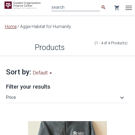
search
shopping_cart
search
Tog
nav
Main
Home
/
Aggie Habitat for Humanity
content
(1 - 4
of
4
Products
)
Products
Sort by:
Default
Filter your results
keyboard_arrow_down
Price