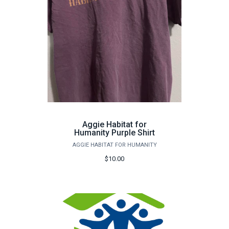
Aggie Habitat for
Humanity Purple Shirt
AGGIE HABITAT FOR HUMANITY
$10.00