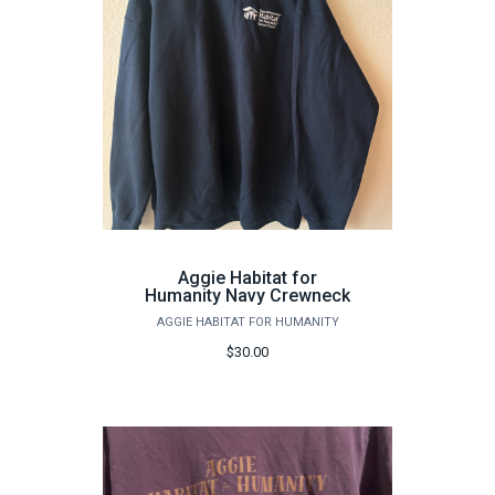
Aggie Habitat for
Humanity Navy Crewneck
AGGIE HABITAT FOR HUMANITY
$30.00