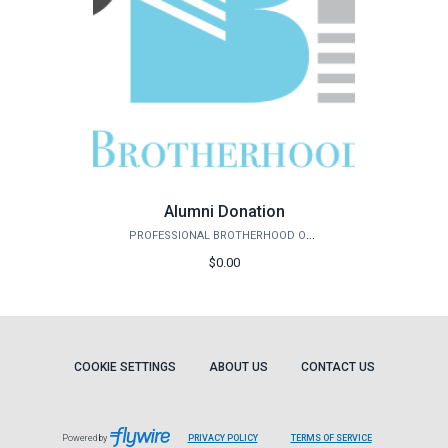
Alumni Donation
PROFESSIONAL BROTHERHOOD OF ENGINEERS
$0.00
COOKIE SETTINGS
ABOUT US
CONTACT US
Powered by
PRIVACY POLICY
TERMS OF SERVICE