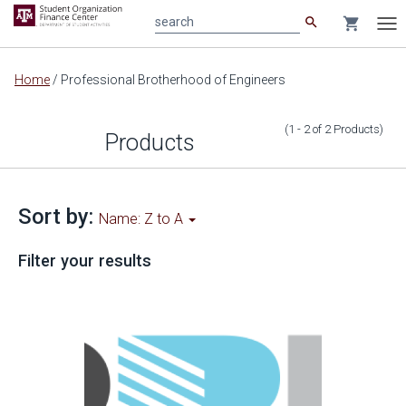
search
shopping_cart
search
Tog
nav
Main
Home
/
Professional Brotherhood of Engineers
content
(1 - 2
of
2
Products
)
Products
Sort by:
Name: Z to A
Filter your results