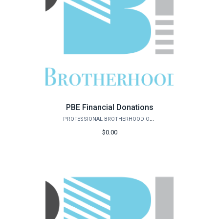
PBE Financial Donations
PROFESSIONAL BROTHERHOOD OF ENGINEERS
$0.00