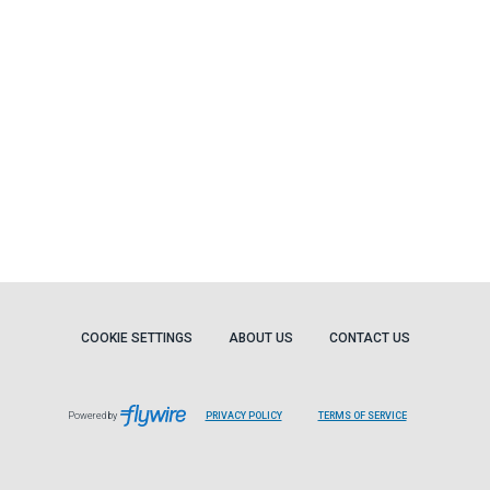
COOKIE SETTINGS
ABOUT US
CONTACT US
Powered by
PRIVACY POLICY
TERMS OF SERVICE