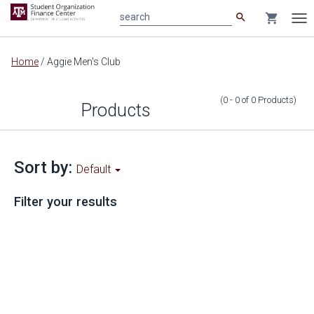
search
shopping_cart
search
Tog
nav
Main
Home
/
Aggie Men's Club
content
(0 - 0
of
0
Products
)
Products
Sort by:
Default
Filter your results