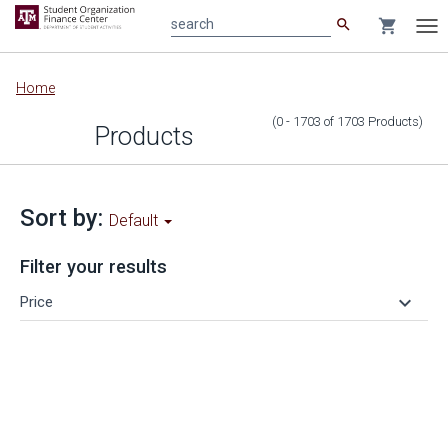
search
shopping_cart
search
Tog
nav
Main
Home
content
(0 - 1703
of
1703
Products
)
Products
Sort by:
Default
Filter your results
keyboard_arrow_down
Price