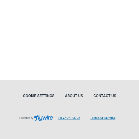
COOKIE SETTINGS
ABOUT US
CONTACT US
Powered by
PRIVACY POLICY
TERMS OF SERVICE