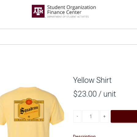
Yellow Shirt
$23.00
/ unit
Decrease quantity
Increase quantity
Description