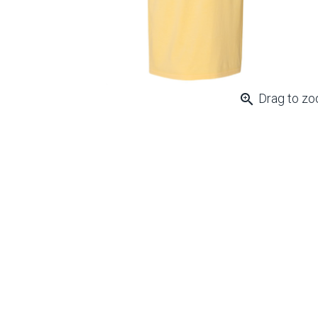
zoom_in
Drag to z