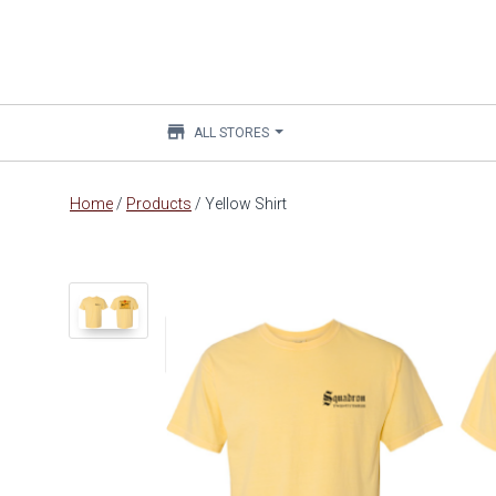
store
ALL STORES
Main
Home
/
Products
/
Yellow Shirt
content