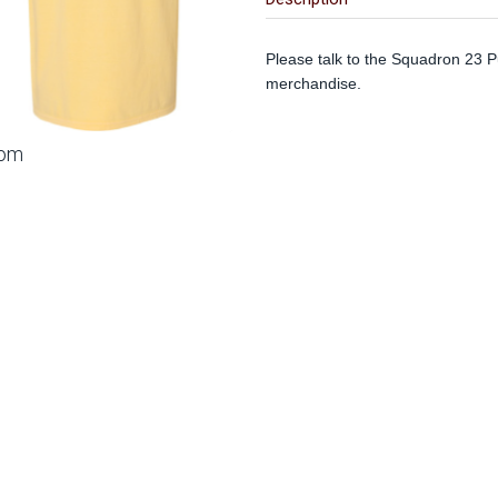
Please talk to the Squadron 23 Pu
merchandise.
oom