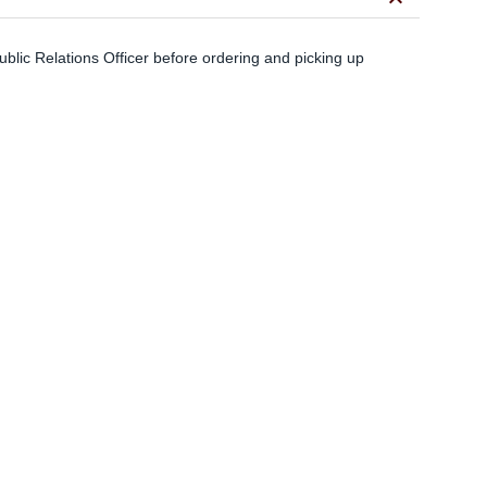
keyboard_arrow_down
blic Relations Officer before ordering and picking up