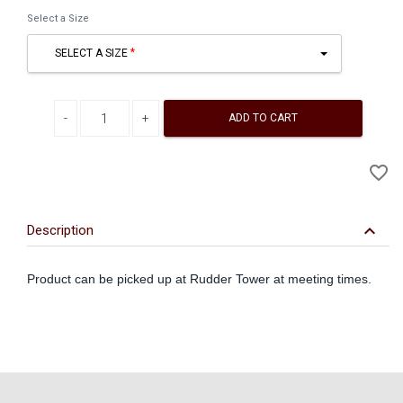
Select a Size
SELECT A SIZE
Decrease quantity
Increase quantity
ADD TO CART
A
favorite_border
to
Wi
keyboard_arrow_down
Description
Product can be picked up at Rudder Tower at meeting times.