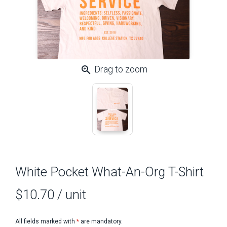
zoom_in
Drag to zoom
White Pocket What-An-Org T-Shirt
$10.70
/ unit
All fields marked with
*
are mandatory.