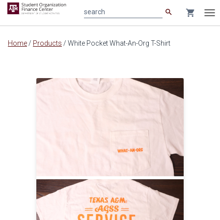
search
shopping_cart
search
Tog
nav
Main
Home
/
Products
/
White Pocket What-An-Org T-Shirt
content