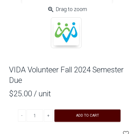
zoom_in
Drag to zoom
VIDA Volunteer Fall 2024 Semester
Due
$25.00
/ unit
Decrease quantity
Increase quantity
ADD TO CART
A
favorite_border
to