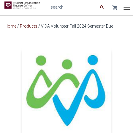
search
shopping_cart
search
Tog
nav
Main
Home
/
Products
/
VIDA Volunteer Fall 2024 Semester Due
content