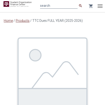
search
shopping_cart
search
Tog
nav
Main
Home
/
Products
/
TTC Dues FULL YEAR (2025-2026)
content