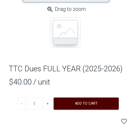
zoom_in
Drag to zoom
TTC Dues FULL YEAR (2025-2026)
$40.00
/ unit
Decrease quantity
Increase quantity
ADD TO CART
A
favorite_border
to
Wi