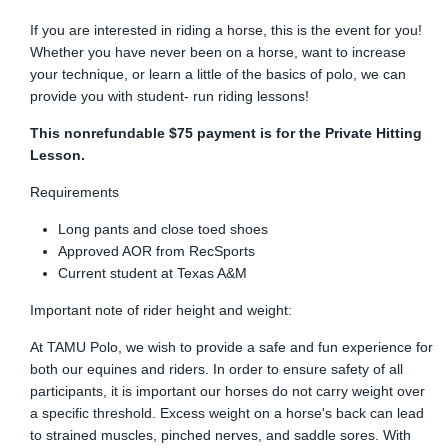
If you are interested in riding a horse, this is the event for you!
Whether you have never been on a horse, want to increase
your technique, or learn a little of the basics of polo, we can
provide you with student- run riding lessons!
This nonrefundable $75 payment is for the Private Hitting
Lesson.
Requirements
Long pants and close toed shoes
Approved AOR from RecSports
Current student at Texas A&M
Important note of rider height and weight:
At TAMU Polo, we wish to provide a safe and fun experience for
both our equines and riders. In order to ensure safety of all
participants, it is important our horses do not carry weight over
a specific threshold. Excess weight on a horse's back can lead
to strained muscles, pinched nerves, and saddle sores. With