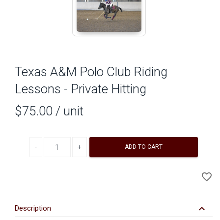
Texas A&M Polo Club Riding
Lessons - Private Hitting
$75.00
/ unit
Decrease quantity
Increase quantity
ADD TO CART
A
favorite_border
to
Wi
keyboard_arrow_down
Description