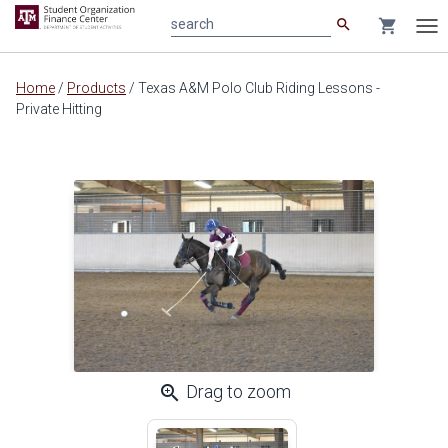
search
shopping_cart
search
Tog
nav
Main
Home
/
Products
/
Texas A&M Polo Club Riding Lessons -
content
Private Hitting
zoom_in
Drag to zoom