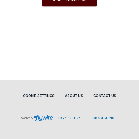
COOKIE SETTINGS
ABOUT US
CONTACT US
Powered by
PRIVACY POLICY
TERMS OF SERVICE