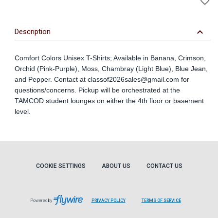
favorite_border
to
Wi
keyboard_arrow_down
Description
Comfort Colors Unisex T-Shirts; Available in Banana, Crimson,
Orchid (Pink-Purple), Moss, Chambray (Light Blue), Blue Jean,
and Pepper. Contact at
classof2026sales@gmail.com
for
questions/concerns. Pickup will be orchestrated at the
TAMCOD student lounges on either the 4th floor or basement
level.
COOKIE SETTINGS
ABOUT US
CONTACT US
Powered by
PRIVACY POLICY
TERMS OF SERVICE