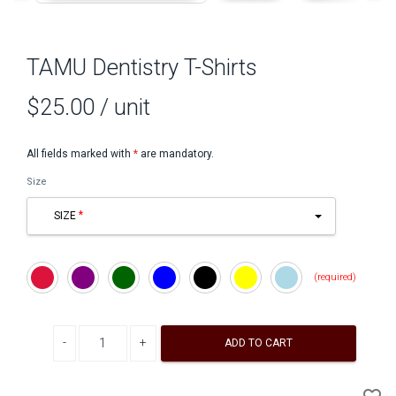
TAMU Dentistry T-Shirts
$25.00
/ unit
All fields marked with
*
are mandatory.
Size
SIZE
Crimson
Purple
Dark
Blue
Black
Yellow
Light
Green
Blue
Decrease quantity
Increase quantity
ADD TO CART
A