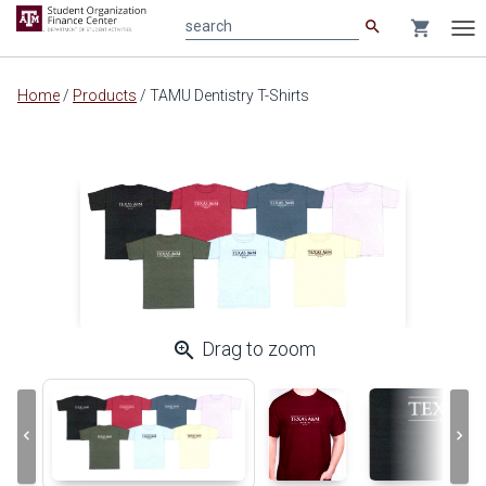
search
shopping_cart
search
Tog
nav
Main
Home
/
Products
/
TAMU Dentistry T-Shirts
content
zoom_in
Drag to zoom
keyboard_arrow_left
keyboard_arrow_right