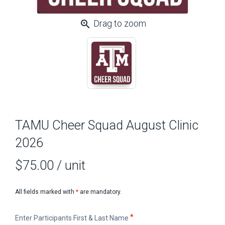
zoom_in
Drag to zoom
TAMU Cheer Squad August Clinic
2026
$75.00
/ unit
All fields marked with
*
are mandatory.
Enter
Enter Participants First & Last Name
Participants