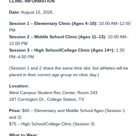
CLINIC INFORMATION
Date:
August 15, 2026
Session 1 – Elementary Clinic (Ages 4–10):
10:00 AM–12:00
PM
Session 2 – Middle School Clinic (Ages 11–13):
10:00 AM–
12:00 PM
Session 3 – High School/College Clinic (Ages 14+):
1:30
PM–4:00 PM
(Session 1 and 2 share the same time slot, but athletes will be
placed in their correct age group on clinic day.)
Location:
West Campus Student Rec Center, Room 243
187 Corrington Dr., College Station, TX
Price:
$60 – Elementary and Middle School Ages (Session 1
and 2)
$75 – High School/College Clinic (Session 3)
What to Wear: