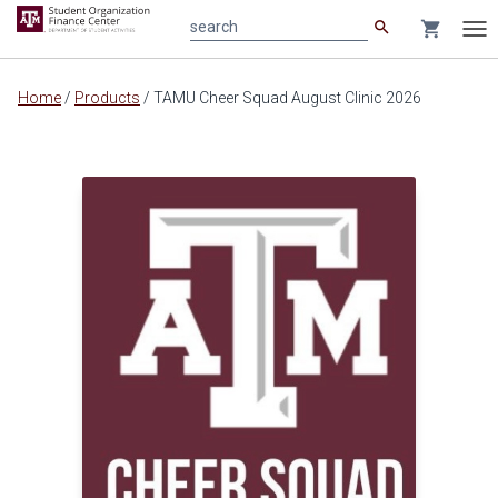
search
shopping_cart
search
Tog
nav
Main
Home
/
Products
/
TAMU Cheer Squad August Clinic 2026
content