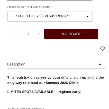
First
Please Select Your Clinic Session
&
Last
PLEASE SELECT YOUR CLINIC SESSION
Name
Decrease quantity
Increase quantity
ADD TO CART
A
favorite_border
to
Wi
keyboard_arrow_down
Description
This registration serves as your official sign-up and is the
only way to attend our Summer 2026 Clinic.
LIMITED SPOTS AVAILABLE — register early!