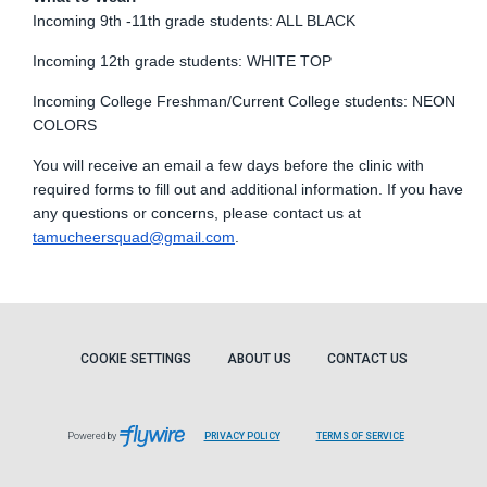
Incoming 9th -11th grade students: ALL BLACK
Incoming 12th grade students: WHITE TOP
Incoming College Freshman/Current College students: NEON
COLORS
You will receive an email a few days before the clinic with
required forms to fill out and additional information. If you have
any questions or concerns, please contact us at
tamucheersquad@gmail.com
.
COOKIE SETTINGS
ABOUT US
CONTACT US
Powered by
PRIVACY POLICY
TERMS OF SERVICE