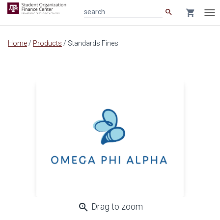
search
shopping_cart
search
Tog
nav
Main
Home
/
Products
/
Standards Fines
content
zoom_in
Drag to zoom