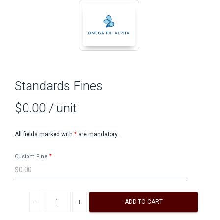
Standards Fines
$0.00
/ unit
All fields marked with
*
are mandatory.
Custom Fine
Decrease quantity
Increase quantity
ADD TO CART