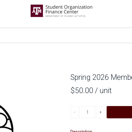
Spring 2026 Memb
$50.00
/ unit
Decrease quantity
Increase quantity
Description