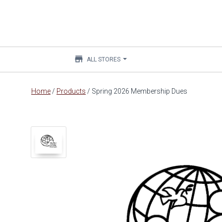
store
ALL STORES
Main
Home
/
Products
/
Spring 2026 Membership Dues
content