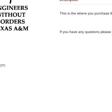
This is the where you purchase t
If you have any questons please
oom