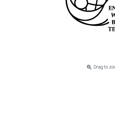
zoom_in
Drag to z