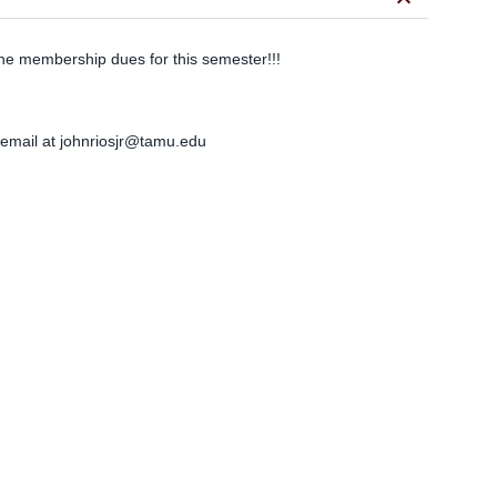
keyboard_arrow_down
he membership dues for this semester!!!
 email at
johnriosjr@tamu.edu