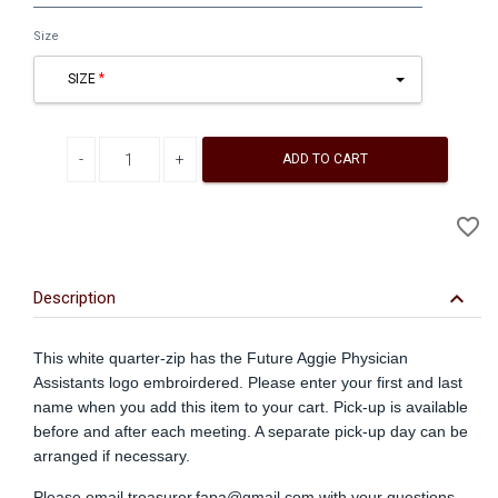
Size
SIZE
Decrease quantity
Increase quantity
ADD TO CART
A
favorite_border
to
Wi
keyboard_arrow_down
Description
This white quarter-zip has the Future Aggie Physician
Assistants logo embroirdered. Please enter your first and last
name when you add this item to your cart. Pick-up is available
before and after each meeting. A separate pick-up day can be
arranged if necessary.
Please email
treasurer.fapa@gmail.com
with your questions.