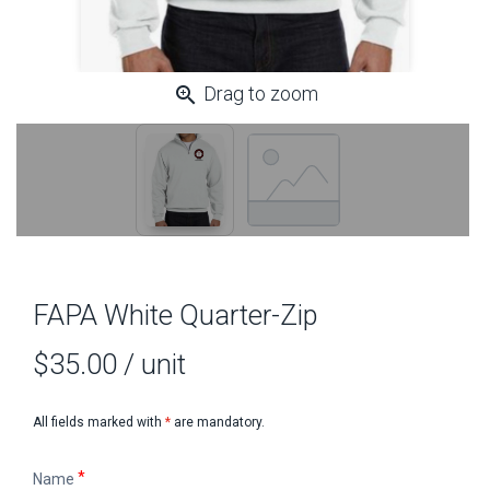
zoom_in
Drag to zoom
FAPA White Quarter-Zip
FAPA White Quarter-Zip
$35.00
/ unit
All fields marked with
*
are mandatory.
Name
Name