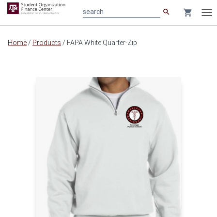
search
shopping_cart
search
Tog
nav
Main
Home
/
Products
/
FAPA White Quarter-Zip
content