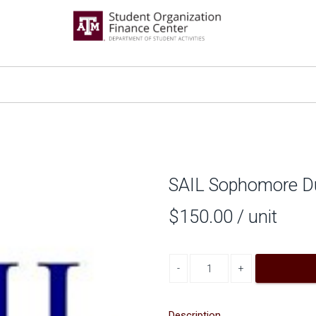
SAIL Sophomore Du
$150.00
/ unit
Decrease quantity
Increase quantity
Description