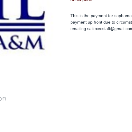
This is the payment for sophomor
payment up front due to circums
emailing
sailexecstaff@gmail.co
oom