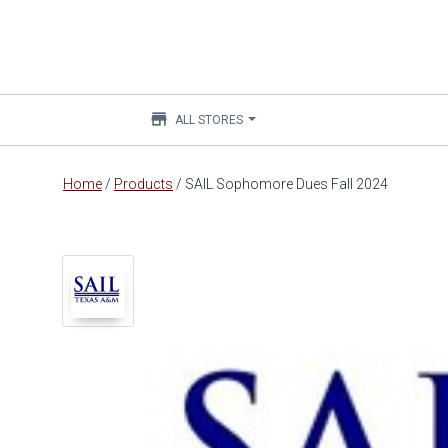
store
ALL STORES
Main
Home
/
Products
/
SAIL Sophomore Dues Fall 2024
content