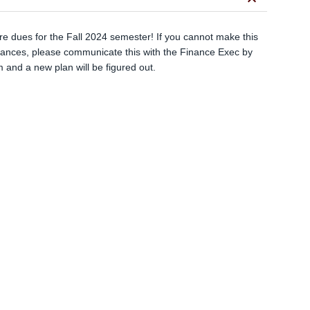
keyboard_arrow_down
e dues for the Fall 2024 semester! If you cannot make this
tances, please communicate this with the Finance Exec by
m
and a new plan will be figured out.