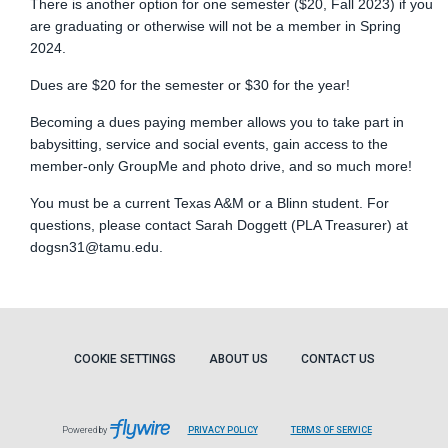
There is another option for one semester ($20, Fall 2023) if you
are graduating or otherwise will not be a member in Spring
2024.
Dues are $20 for the semester or $30 for the year!
Becoming a dues paying member allows you to take part in
babysitting, service and social events, gain access to the
member-only GroupMe and photo drive, and so much more!
You must be a current Texas A&M or a Blinn student. For
questions, please contact Sarah Doggett (PLA Treasurer) at
dogsn31@tamu.edu
.
COOKIE SETTINGS
ABOUT US
CONTACT US
Powered by
PRIVACY POLICY
TERMS OF SERVICE