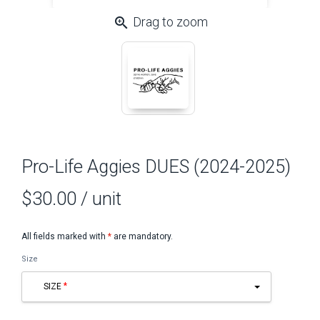
zoom_in
Drag to zoom
Pro-Life Aggies DUES (2024-2025)
$30.00
/ unit
All fields marked with
*
are mandatory.
Size
SIZE