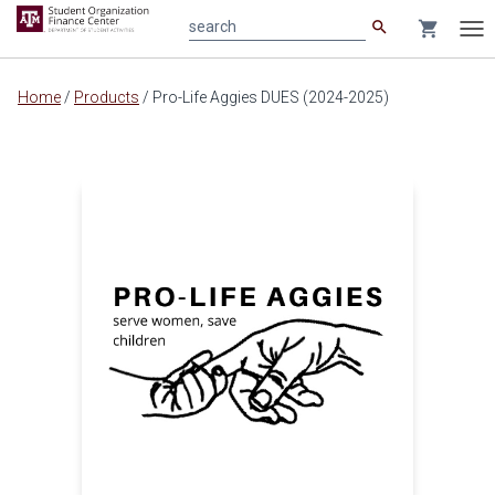
search
shopping_cart
search
Tog
nav
Main
Home
/
Products
/
Pro-Life Aggies DUES (2024-2025)
content