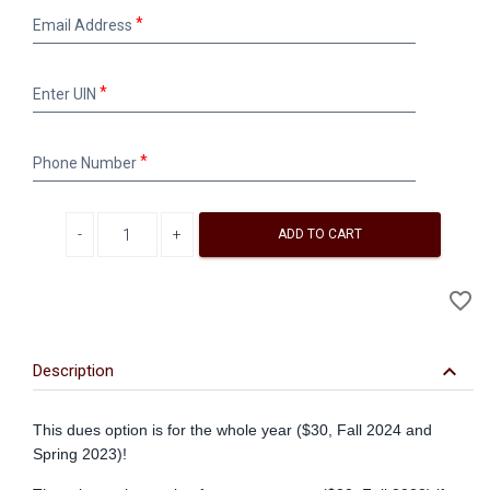
Email
Email Address
Address
Enter
Enter UIN
UIN
Phone
Phone Number
Number
Decrease quantity
Increase quantity
ADD TO CART
A
favorite_border
to
Wi
keyboard_arrow_down
Description
This dues option is for the whole year ($30, Fall 2024 and
Spring 2023)!