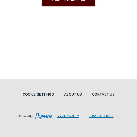
COOKIE SETTINGS
ABOUT US
CONTACT US
Powered by
PRIVACY POLICY
TERMS OF SERVICE