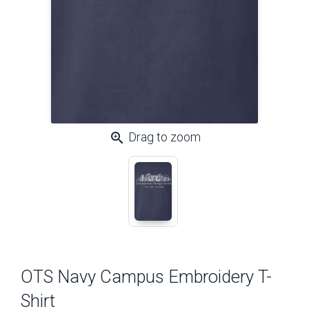
zoom_in
Drag to zoom
OTS Navy Campus Embroidery T-
Shirt