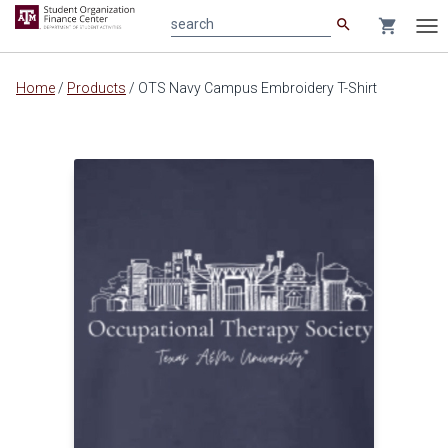
search
shopping_cart
search
Tog
nav
Main
Home
/
Products
/
OTS Navy Campus Embroidery T-Shirt
content