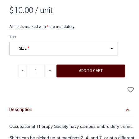
$10.00
/ unit
All fields marked with
*
are mandatory.
Size
SIZE
Decrease quantity
Increase quantity
ADD TO CART
A
favorite_border
to
Wi
keyboard_arrow_down
Description
Occupational Therapy Society navy campus embroidery t-shirt.
Shirts can be picked up at meetings 2, 4, and 7, or at a different