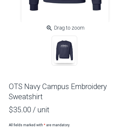
zoom_in
Drag to zoom
OTS Navy Campus Embroidery
Sweatshirt
$35.00
/ unit
All fields marked with
*
are mandatory.