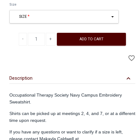
Size
SIZE
Decrease quantity
Increase quantity
ADD TO CART
A
favorite_border
to
Wi
keyboard_arrow_down
Description
Occupational Therapy Society Navy Campus Embroidery
Sweatshirt.
Shirts can be picked up at meetings 2, 4, and 7, or at a different
time upon request.
If you have any questions or want to clarify if a size is left,
please contact Makayla Caldwell at