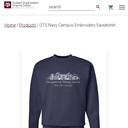
search
shopping_cart
search
Tog
nav
Main
Home
/
Products
/
OTS Navy Campus Embroidery Sweatshirt
content