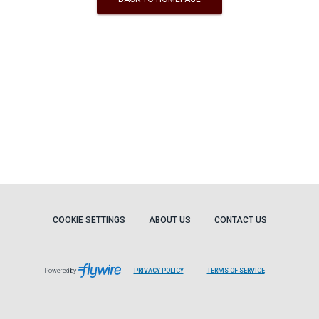
COOKIE SETTINGS
ABOUT US
CONTACT US
Powered by
PRIVACY POLICY
TERMS OF SERVICE