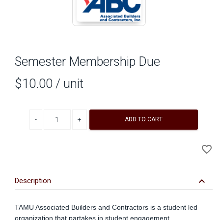
Semester Membership Due
$10.00
/ unit
Decrease quantity
Increase quantity
ADD TO CART
A
favorite_border
to
Wi
keyboard_arrow_down
Description
TAMU Associated Builders and Contractors is a student led
organization that partakes in student engagement,