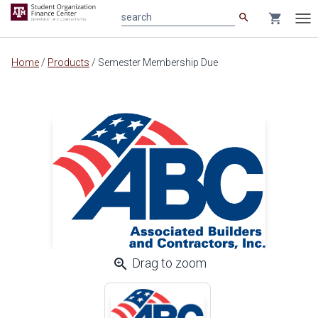
search
shopping_cart
search
Tog
nav
Main
Home
/
Products
/
Semester Membership Due
content
zoom_in
Drag to zoom