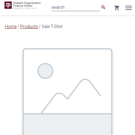
search
shopping_cart
search
Tog
nav
Main
Home
/
Products
/
Sale T-Shirt
content