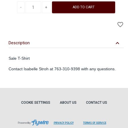
Decrease quantity
Increase quantity
ADD TO CART
A
favorite_border
to
Wi
keyboard_arrow_down
Description
Sale T-Shirt
Contact Isabelle Stroh at 763-310-9398 with any questions.
COOKIE SETTINGS
ABOUT US
CONTACT US
Powered by
PRIVACY POLICY
TERMS OF SERVICE