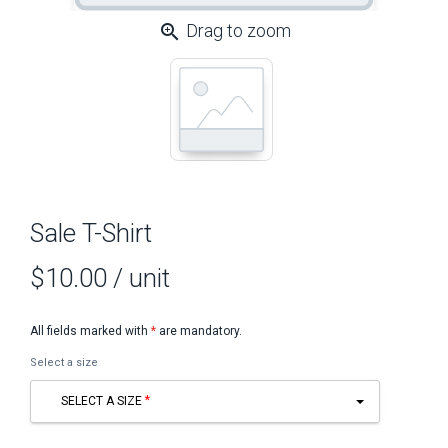
zoom_in
Drag to zoom
Sale T-Shirt
$10.00
/ unit
All fields marked with
*
are mandatory.
Select a size
SELECT A SIZE