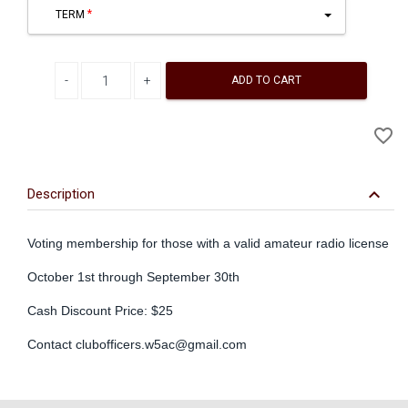
TERM
Decrease quantity
Increase quantity
ADD TO CART
A
favorite_border
to
Wi
keyboard_arrow_down
Description
Voting membership for those with a valid amateur radio license
October 1st through September 30th
Cash Discount Price: $25
Contact
clubofficers.w5ac@gmail.com