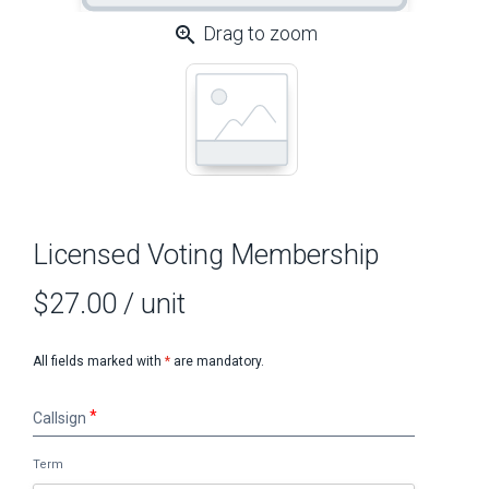
zoom_in
Drag to zoom
Licensed Voting Membership
$27.00
/ unit
All fields marked with
*
are mandatory.
Callsign
Callsign
Term