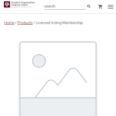
search
shopping_cart
search
Tog
nav
Main
Home
/
Products
/
Licensed Voting Membership
content