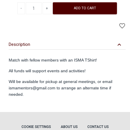
Decrease quantity
Increase quantity
ADD TO CART
A
favorite_border
to
Wi
keyboard_arrow_down
Description
Match with fellow members with an ISMA TShirt!
All funds will support events and activities!
Will be available for pickup at general meetings, or email
ismamentors@gmail.com
to arrange an alternate time if
needed.
COOKIE SETTINGS
ABOUT US
CONTACT US