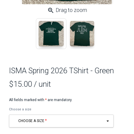
zoom_in
Drag to zoom
ISMA Spring 2026 TShirt - Green
$15.00
/ unit
All fields marked with
*
are mandatory.
Choose a size
CHOOSE A SIZE