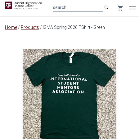
search
shopping_cart
search
Tog
nav
Main
Home
/
Products
/
ISMA Spring 2026 TShirt - Green
content