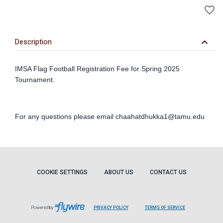
favorite_border
to
Wi
keyboard_arrow_down
Description
IMSA Flag Football Registration Fee for Spring 2025
Tournament.
For any questions please email
chaahatdhukka1@tamu.edu
COOKIE SETTINGS
ABOUT US
CONTACT US
Powered by
PRIVACY POLICY
TERMS OF SERVICE