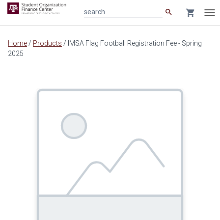
search
shopping_cart
search
Tog
nav
Main
Home
/
Products
/
IMSA Flag Football Registration Fee - Spring
content
2025