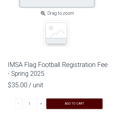
zoom_in
Drag to zoom
IMSA Flag Football Registration Fee
- Spring 2025
$35.00
/ unit
Decrease quantity
Increase quantity
ADD TO CART
A