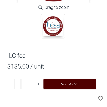
zoom_in
Drag to zoom
ILC fee
$135.00
/ unit
Decrease quantity
Increase quantity
ADD TO CART
A
favorite_border
to
Wi