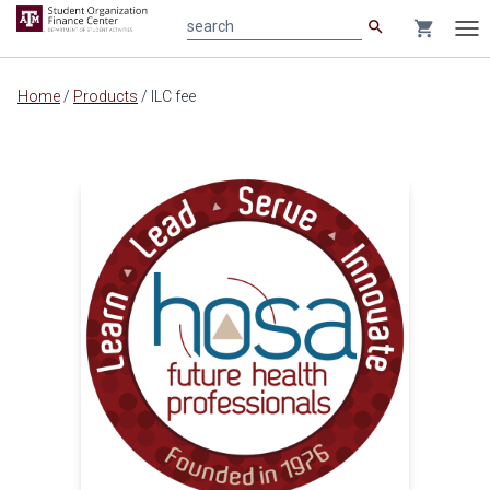
search
shopping_cart
search
Tog
nav
Main
Home
/
Products
/
ILC fee
content