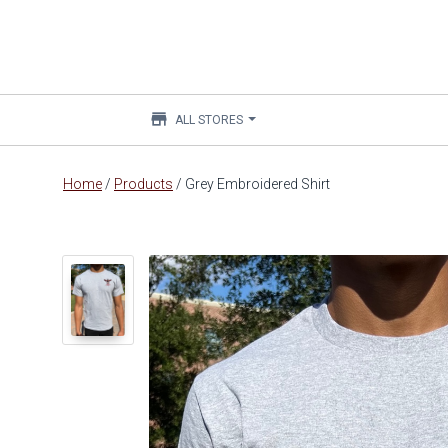
store
ALL STORES
Main
Home
/
Products
/
Grey Embroidered Shirt
content