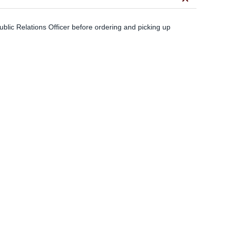
keyboard_arrow_down
blic Relations Officer before ordering and picking up