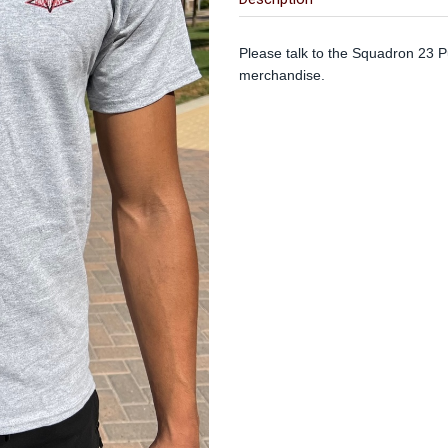
Please talk to the Squadron 23 Pu
merchandise.