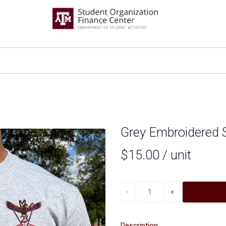
Grey Embroidered S
$15.00
/ unit
Decrease quantity
Increase quantity
Description