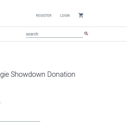
shopping_cart
REGISTER
LOGIN
search
search
Aggie Showdown Donation
.