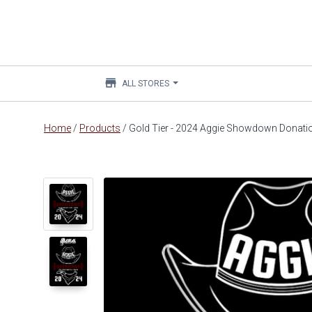
store
ALL STORES
Main
Home
/
Products
/
Gold Tier - 2024 Aggie Showdown Donati
content