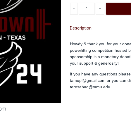
Decrease quantity
Increase quantity
Description
Howdy & thank you for your don
powerlifting competition hosted 
sponsorship is a monetary donat
your support & generosity!
If you have any questions please f
tamupl@gmail.com
or you can dir
teresabaq@tamu.edu
oom