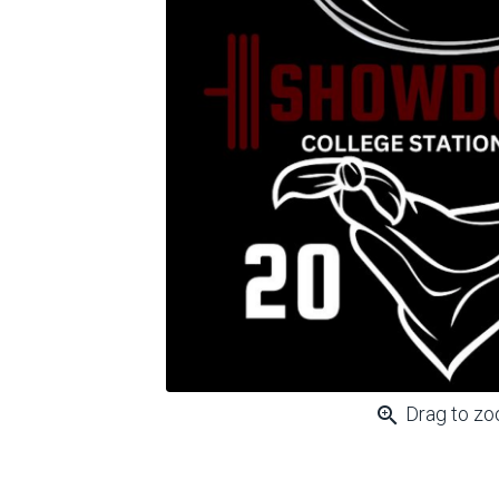
zoom_in
Drag to z