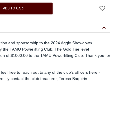
Add
favorite_border
to
ADD TO CART
Wishlist
keyboard_arrow_down
ation and sponsorship to the 2024 Aggie Showdown
by the TAMU Powerlifting Club. The Gold Tier level
ion of $1000.00 to the TAMU Powerlifting Club. Thank you for
eel free to reach out to any of the club's officers here -
ectly contact the club treasurer, Teresa Baquirin -