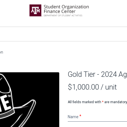
on
Gold Tier - 2024 
$1,000.00
/ unit
All fields marked with
*
are mandatory
Name
Name