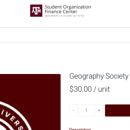
Geography Society
$30.00
/ unit
Decrease quantity
Increase quantity
Description