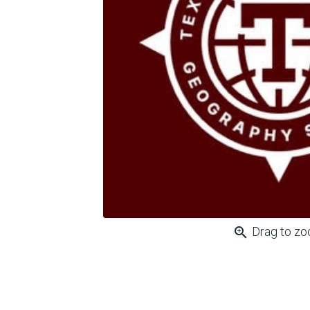
zoom_in
Drag to z