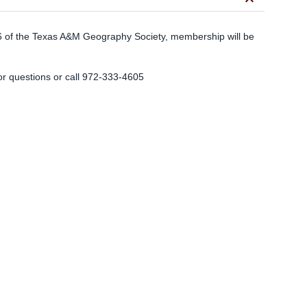
keyboard_arrow_down
of the Texas A&M Geography Society, membership will be
.
or questions or call 972-333-4605