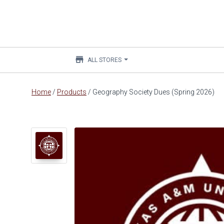
store
ALL STORES
Main
Home
/
Products
/
Geography Society Dues (Spring 2026)
content