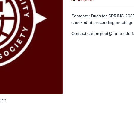
Semester Dues for SPRING 2026 
checked at proceeding meetings
Contact
cartergrout@tamu.edu
f
oom