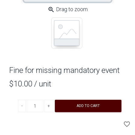
zoom_in
Drag to zoom
Fine for missing mandatory event
$10.00
/ unit
Decrease quantity
Increase quantity
ADD TO CART
A
favorite_border
to
Wi