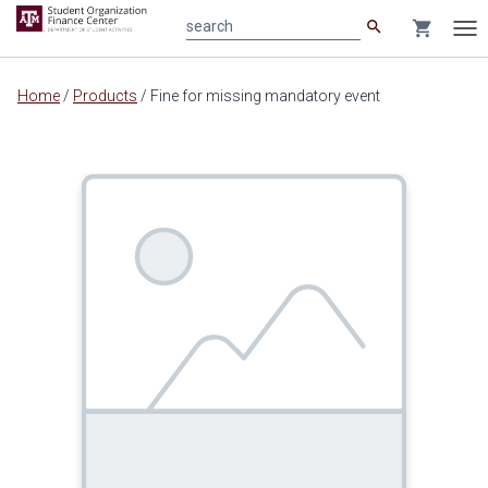
search
shopping_cart
search
Tog
nav
Main
Home
/
Products
/
Fine for missing mandatory event
content