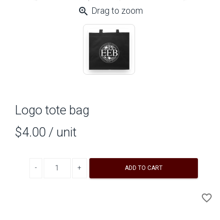
zoom_in
Drag to zoom
Logo tote bag
$4.00
/ unit
Decrease quantity
Increase quantity
ADD TO CART
A
favorite_border
to
Wi