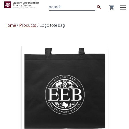
search
shopping_cart
search
Tog
nav
Main
Home
/
Products
/
Logo tote bag
content