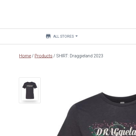
store
ALL STORES
Main
Home
/
Products
/
SHIRT: Draggieland 2023
content