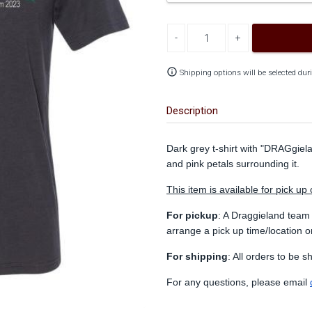
Decrease quantity
Increase quantity
info_outline
Shipping options will be selected dur
Description
Dark grey t-shirt with "DRAGgiel
and pink petals surrounding it.
This item is available for pick up 
For pickup
: A Draggieland team
arrange a pick up time/location 
For shipping
: All orders to be 
For any questions, please email