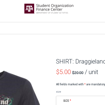
SHIRT: Draggielan
Price
$5.00
/ unit
$20.00
before
All fields marked with
*
are mandatory
sale
size
SIZE