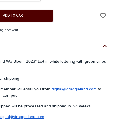
Add
favorite_border
to
ADD TO CART
Wishlist
ing checkout.
keyboard_arrow_down
and We Bloom 2023" text in white lettering with green vines
or shipping.
 member will email you from
digital@draggieland.com
to
on campus.
shipped will be processed and shipped in 2-4 weeks.
digital@draggieland.com
.