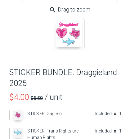
zoom_in
Drag to zoom
STICKER BUNDLE: Draggieland
2025
Price
$4.00
/ unit
$5.50
before
STICKER: Gag'em
Included
x
1
sale
STICKER: Trans Rights are
Included
x
1
Human Rights