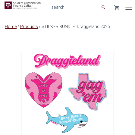
search
shopping_cart
search
Tog
nav
Main
Home
/
Products
/
STICKER BUNDLE: Draggieland 2025
content