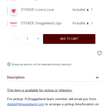
STICKER: Love is Love
Included
x
1
STICKER: Draggieland Logo
Included
x
1
Decrease quantity
Increase quantity
ADD TO CART
A
favorite_border
to
Wi
info_outline
Shipping options will be selected during checkout.
keyboard_arrow_down
Description
This item is available for pickup or shipping.
For pickup: A Draggieland team member will email you from
digital@draggieland.com
to arrange a pickup time/location on