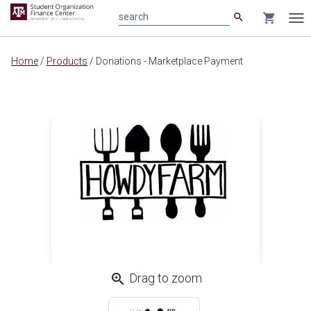
search
shopping_cart
search
Tog
nav
Main
Home
/
Products
/
Donations - Marketplace Payment
content
zoom_in
Drag to zoom