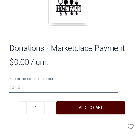
Donations - Marketplace Payment
$0.00
/ unit
Select the donation amount
Decrease quantity
Increase quantity
ADD TO CART
A
favorite_border
to
Wi