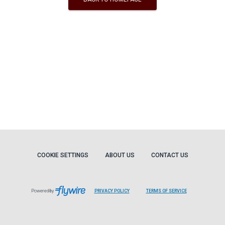
COOKIE SETTINGS
ABOUT US
CONTACT US
Powered by
PRIVACY POLICY
TERMS OF SERVICE