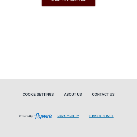
COOKIE SETTINGS
ABOUT US
CONTACT US
Powered by
PRIVACY POLICY
TERMS OF SERVICE