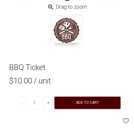
zoom_in
Drag to zoom
BBQ Ticket
$10.00
/ unit
Decrease quantity
Increase quantity
ADD TO CART
A
favorite_border
to
Wi