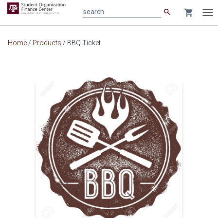
search
shopping_cart
search
Tog
nav
Main
Home
/
Products
/
BBQ Ticket
content