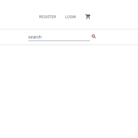
shopping_cart
REGISTER
LOGIN
search
search