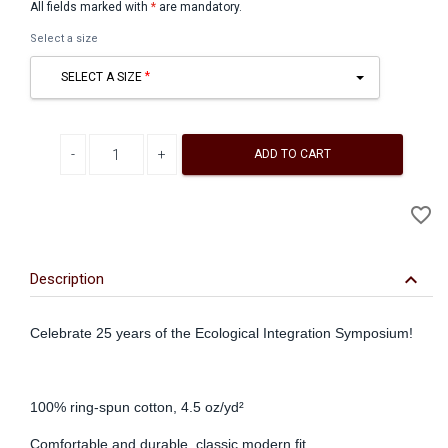
All fields marked with
*
are mandatory.
Select a size
SELECT A SIZE
Decrease quantity
Increase quantity
ADD TO CART
A
favorite_border
to
Wi
keyboard_arrow_down
Description
Celebrate 25 years of the Ecological Integration Symposium!
100% ring-spun cotton, 4.5 oz/yd²
Comfortable and durable, classic modern fit