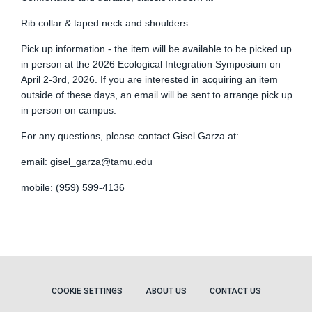
Rib collar & taped neck and shoulders
Pick up information - the item will be available to be picked up
in person at the 2026 Ecological Integration Symposium on
April 2-3rd, 2026. If you are interested in acquiring an item
outside of these days, an email will be sent to arrange pick up
in person on campus.
For any questions, please contact Gisel Garza at:
email:
gisel_garza@tamu.edu
mobile: (959) 599-4136
COOKIE SETTINGS
ABOUT US
CONTACT US