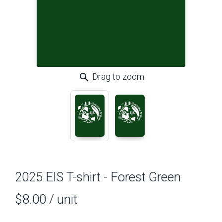
zoom_in
Drag to zoom
2025 EIS T-shirt - Forest Green
$8.00
/ unit