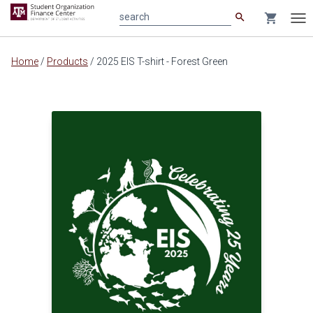
search
shopping_cart
search
Tog
nav
Main
Home
/
Products
/
2025 EIS T-shirt - Forest Green
content