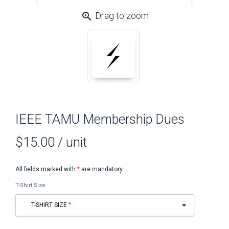
zoom_in
Drag to zoom
IEEE TAMU Membership Dues
$15.00
/ unit
All fields marked with
*
are mandatory.
T-Shirt Size
T-SHIRT SIZE