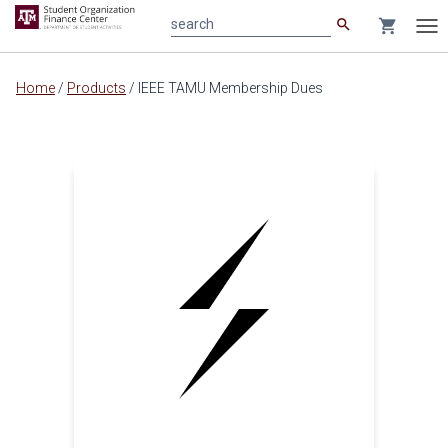
search
shopping_cart
search
Tog
nav
Main
Home
/
Products
/
IEEE TAMU Membership Dues
content