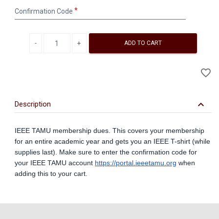
Confirmation
Confirmation Code
Code
Decrease quantity
Increase quantity
ADD TO CART
A
favorite_border
to
Wi
keyboard_arrow_down
Description
IEEE TAMU membership dues. This covers your membership
for an entire academic year and gets you an IEEE T-shirt (while
supplies last). Make sure to enter the confirmation code for
your IEEE TAMU account
https://portal.ieeetamu.org
when
adding this to your cart.